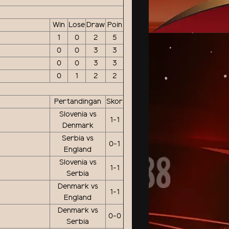
Win
Lose
Draw
Poin
1
0
2
5
0
0
3
3
0
0
3
3
0
1
2
2
Pertandingan
Skor
Slovenia vs
1-1
Denmark
Serbia vs
0-1
England
Slovenia vs
1-1
Serbia
Denmark vs
1-1
England
Denmark vs
0-0
Serbia