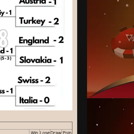
Win
Lose
Draw
Poin