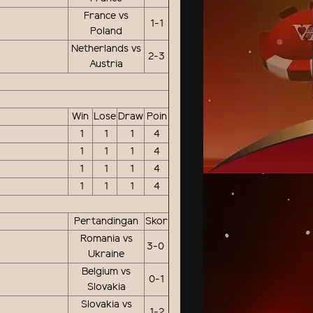
France vs
1-1
Poland
Netherlands vs
2-3
Austria
Win
Lose
Draw
Poin
1
1
1
4
1
1
1
4
1
1
1
4
1
1
1
4
Pertandingan
Skor
Romania vs
3-0
Ukraine
Belgium vs
0-1
Slovakia
Slovakia vs
1-2