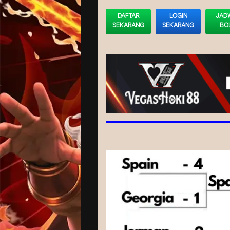
DAFTAR
LOGIN
JAD
SEKARANG
SEKARANG
BO