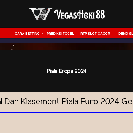
CARA BETTING
PREDIKSI TOGEL
RTP SLOT GACOR
DEMO S
Piala Eropa 2024
l Dan Klasement Piala Euro 2024 G