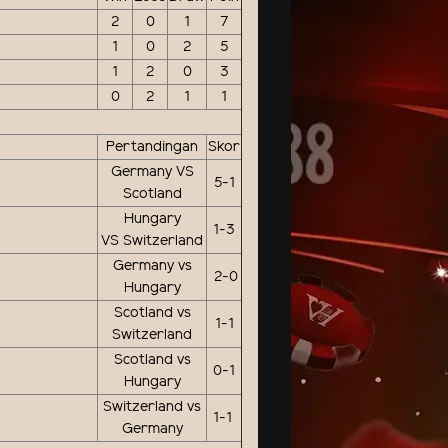
2
0
1
7
1
0
2
5
1
2
0
3
0
2
1
1
Pertandingan
Skor
Germany VS
5-1
Scotland
Hungary
1-3
VS Switzerland
Germany vs
2-0
Hungary
Scotland vs
1-1
Switzerland
Scotland vs
0-1
Hungary
Switzerland vs
1-1
Germany