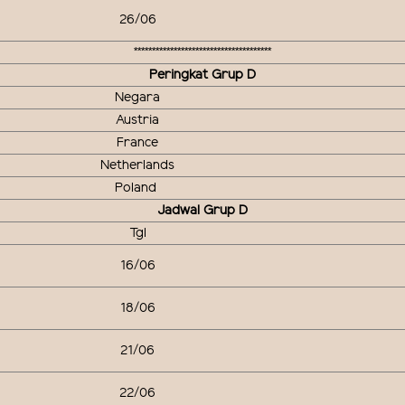
26/06
**************************************
Peringkat Grup D
Negara
Austria
France
Netherlands
Poland
Jadwal Grup D
Tgl
16/06
18/06
21/06
22/06