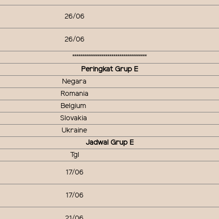
26/06
26/06
**************************************
Peringkat Grup E
Negara
Romania
Belgium
Slovakia
Ukraine
Jadwal Grup E
Tgl
17/06
17/06
21/06