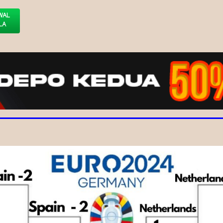
WAL
LA