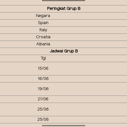
**************************************
Peringkat Grup B
Negara
Spain
Italy
Croatia
Albania
Jadwal Grup B
Tgl
15/06
16/06
19/06
21/06
25/06
25/06
**************************************