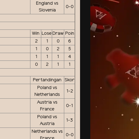
England vs
0-0
Slovenia
Win
Lose
Draw
Poin
2
1
0
6
1
0
2
5
1
1
1
4
0
2
1
1
Pertandingan
Skor
Poland vs
1-2
Netherlands
Austria vs
0-1
France
Poland vs
1-3
Austria
Netherlands vs
0-0
France