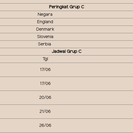
Peringkat Grup C
Negara
England
Denmark
Slovenia
Serbia
Jadwal Grup C
Tgl
17/06
17/06
20/06
21/06
26/06