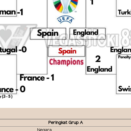
Peringkat Grup A
Negara