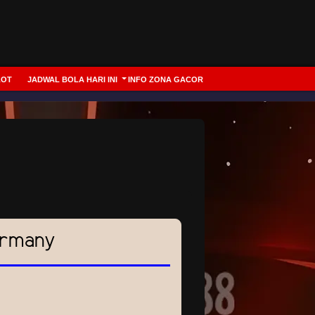
LOT
JADWAL BOLA HARI INI
INFO ZONA GACOR
ermany