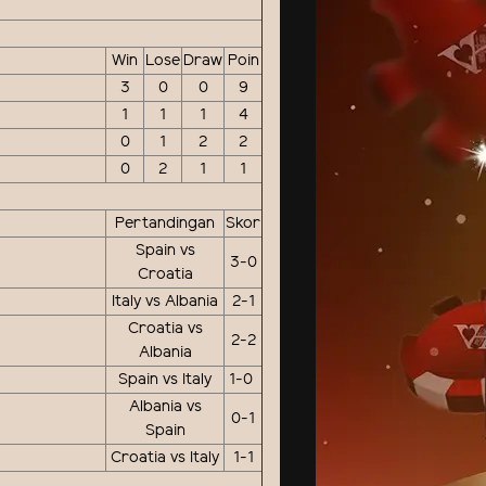
Win
Lose
Draw
Poin
3
0
0
9
1
1
1
4
0
1
2
2
0
2
1
1
Pertandingan
Skor
Spain vs
3-0
Croatia
Italy vs Albania
2-1
Croatia vs
2-2
Albania
Spain vs Italy
1-0
Albania vs
0-1
Spain
Croatia vs Italy
1-1