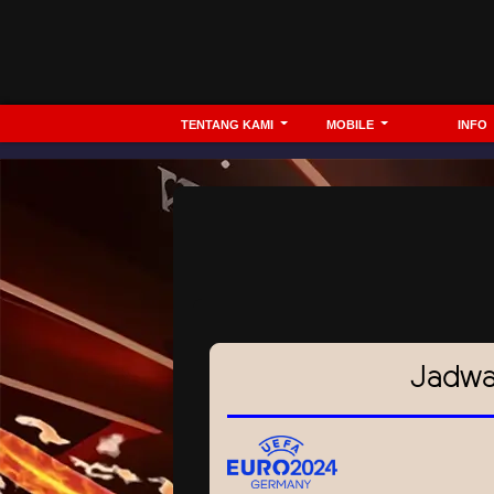
TENTANG KAMI
MOBILE
INFO
Jadwa