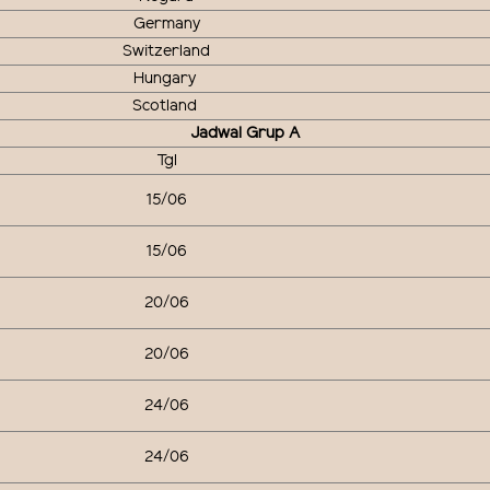
Germany
Switzerland
Hungary
Scotland
Jadwal Grup A
Tgl
15/06
15/06
20/06
20/06
24/06
24/06